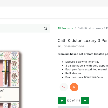
IFESTYLE
DISPLAYS
WRAPPING
OUR BRANDS
APPLY FOR ACCESS
All Products
Cath Kidston Luxury 3 P
Cath Kidston Luxury 3 Pe
SKU:
CK-SP-PS0030-GB
Premium boxed set of Cath Kidston p
Sleeved box with inner tray
3 ballpoint pens with gold appoi
Each pen features printed enamel c
Refillable ink
Box measures 175x95x20mm
N
130
of
144