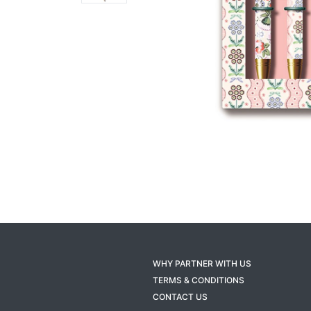
WHY PARTNER WITH US
TERMS & CONDITIONS
CONTACT US