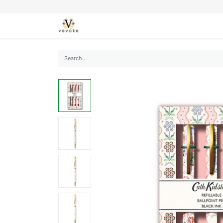
SEASONS
CARDS
STATIONERY
L