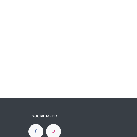
SOCIAL MEDIA