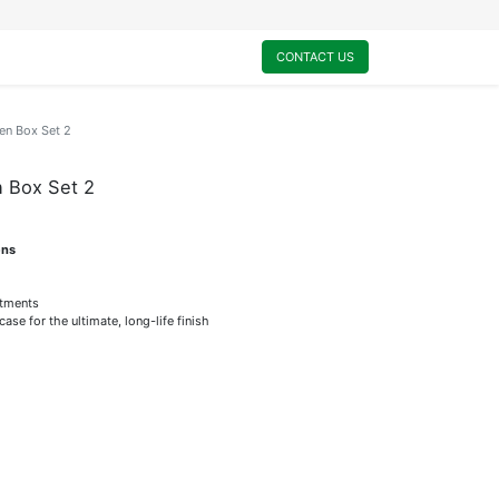
0
My Cart
CONTACT US
en Box Set 2
n Box Set 2
ens
ntments
ase for the ultimate, long-life finish