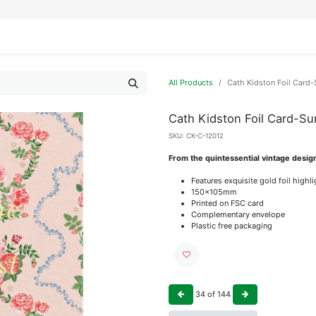
IFESTYLE
DISPLAYS
WRAPPING
OUR BRANDS
APPLY FOR ACCESS
All Products
Cath Kidston Foil Card
Cath Kidston Foil Card-Su
SKU:
CK-C-12012
From the quintessential vintage desig
Features exquisite gold foil highl
150x105mm
Printed on FSC card
Complementary envelope
Plastic free packaging
34
of
144