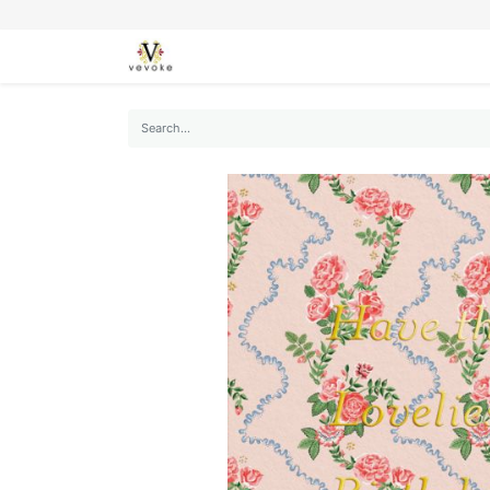
SEASONS
CARDS
STATIONERY
L