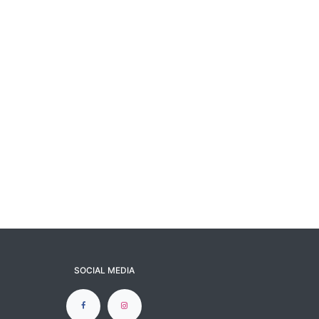
SOCIAL MEDIA