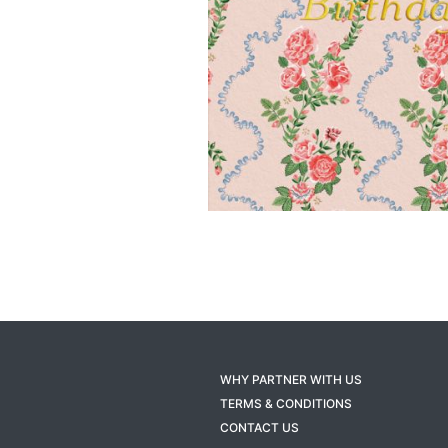
WHY PARTNER WITH US
TERMS & CONDITIONS
CONTACT US