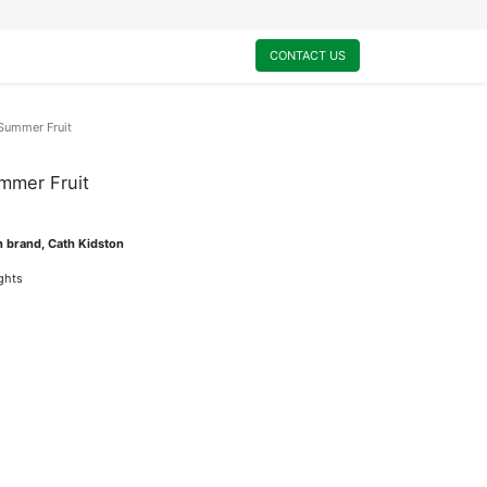
0
My Cart
CONTACT US
-Summer Fruit
mmer Fruit
n brand, Cath Kidston
ights