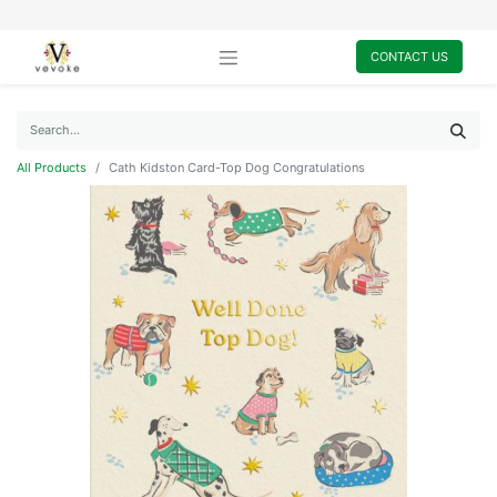
CONTACT US
All Products
Cath Kidston Card-Top Dog Congratulations