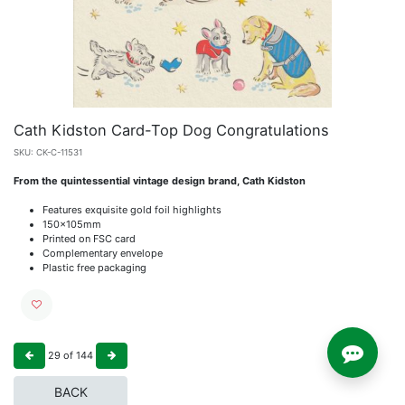
Cath Kidston Card-Top Dog Congratulations
SKU:
CK-C-11531
From the quintessential vintage design brand, Cath Kidston
Features exquisite gold foil highlights
150x105mm
Printed on FSC card
Complementary envelope
Plastic free packaging
29
of
144
BACK