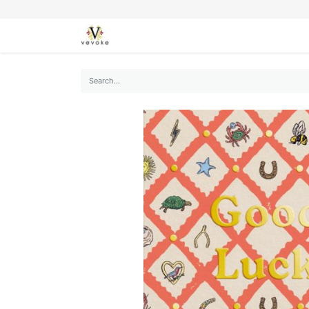
SEASONS
CARDS
STATIONERY
L