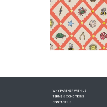
WHY PARTNER WITH US
TERMS & CONDITIONS
CONTACT US