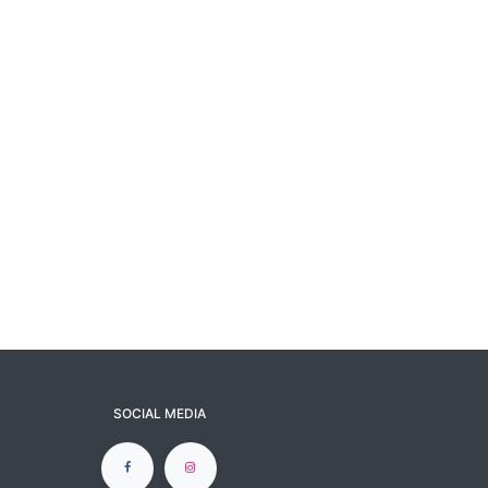
SOCIAL MEDIA