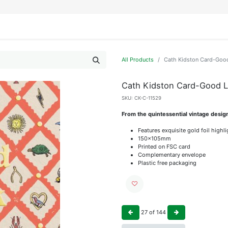
IFESTYLE
DISPLAYS
WRAPPING
OUR BRANDS
APPLY FOR ACCESS
All Products
Cath Kidston Card-Goo
Cath Kidston Card-Good 
SKU:
CK-C-11529
From the quintessential vintage desig
Features exquisite gold foil highl
150x105mm
Printed on FSC card
Complementary envelope
Plastic free packaging
27
of
144