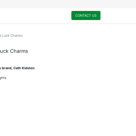
0
My Cart
CONTACT US
d Luck Charms
Luck Charms
n brand, Cath Kidston
ights