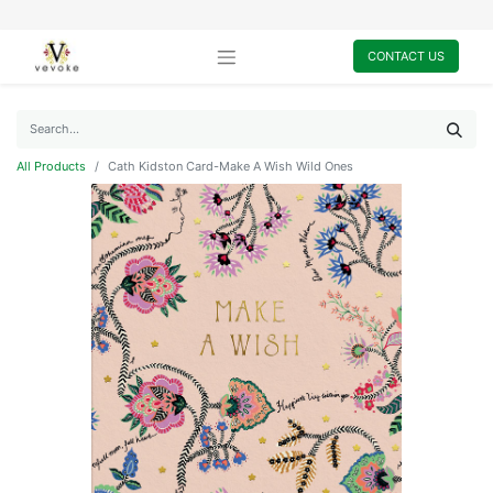
CONTACT US
All Products
Cath Kidston Card-Make A Wish Wild Ones