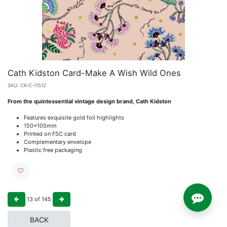
Cath Kidston Card-Make A Wish Wild Ones
SKU:
CK-C-11512
From the quintessential vintage design brand, Cath Kidston
Features exquisite gold foil highlights
150x105mm
Printed on FSC card
Complementary envelope
Plastic free packaging
13
of
145
BACK