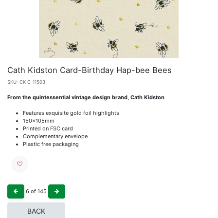
Cath Kidston Card-Birthday Hap-bee Bees
SKU:
CK-C-11503
From the quintessential vintage design brand, Cath Kidston
Features exquisite gold foil highlights
150x105mm
Printed on FSC card
Complementary envelope
Plastic free packaging
6
of
145
BACK