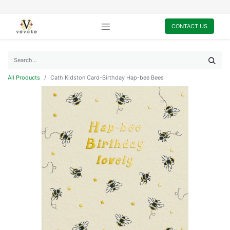
CONTACT US
All Products
Cath Kidston Card-Birthday Hap-bee Bees