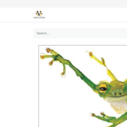
SEASONS
CARDS
STATIONERY
L