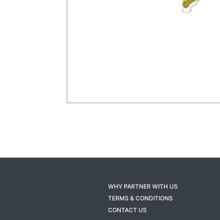
WHY PARTNER WITH US
TERMS & CONDITIONS
CONTACT US