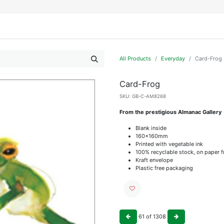
IFESTYLE
DISPLAYS
WRAPPING
OUR BRANDS
APPLY FOR ACCESS
All Products
Everyday
Card-Frog
Card-Frog
SKU:
GB-C-AM8268
From the prestigious Almanac Gallery
Blank inside
160x160mm
Printed with vegetable ink
100% recyclable stock, on paper 
Kraft envelope
Plastic free packaging
61
of
1308