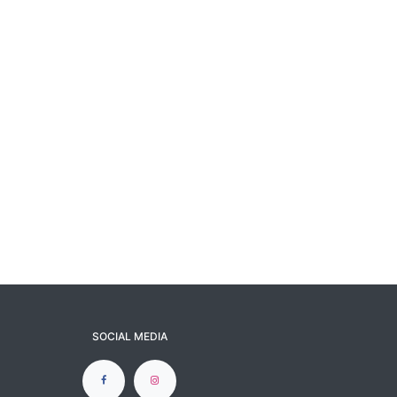
SOCIAL MEDIA