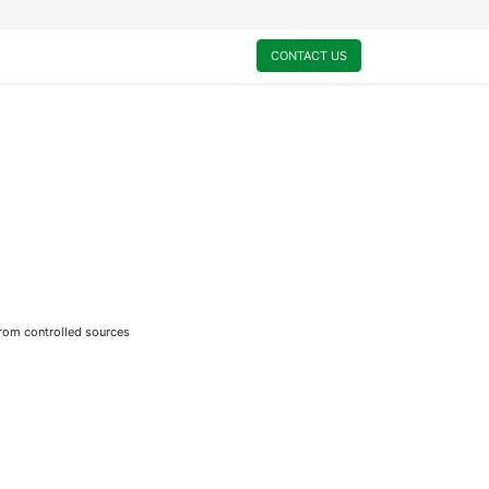
0
My Cart
CONTACT US
from controlled sources