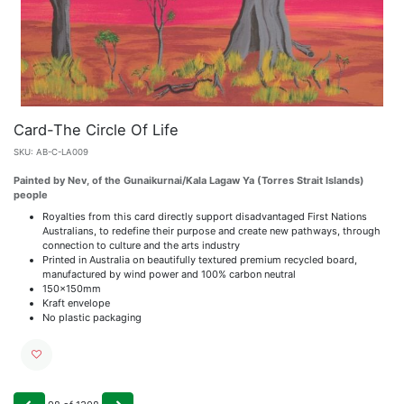
Card-The Circle Of Life
SKU:
AB-C-LA009
Painted by Nev, of the Gunaikurnai/Kala Lagaw Ya (Torres Strait Islands)
people
Royalties from this card directly support disadvantaged First Nations
Australians, to redefine their purpose and create new pathways, through
connection to culture and the arts industry
Printed in Australia on beautifully textured premium recycled board,
manufactured by wind power and 100% carbon neutral
150x150mm
Kraft envelope
No plastic packaging