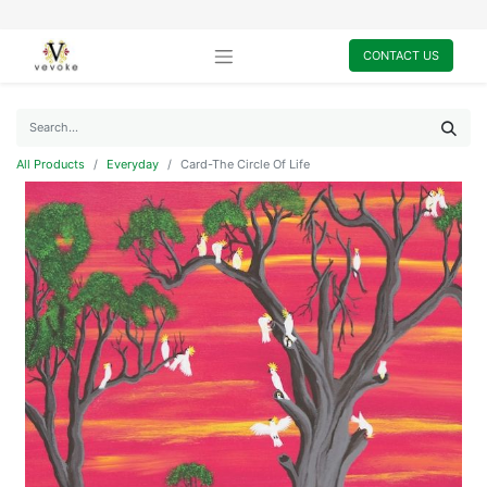
CONTACT US
All Products
Everyday
Card-The Circle Of Life