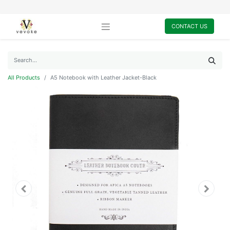
CONTACT US
All Products
A5 Notebook with Leather Jacket-Black