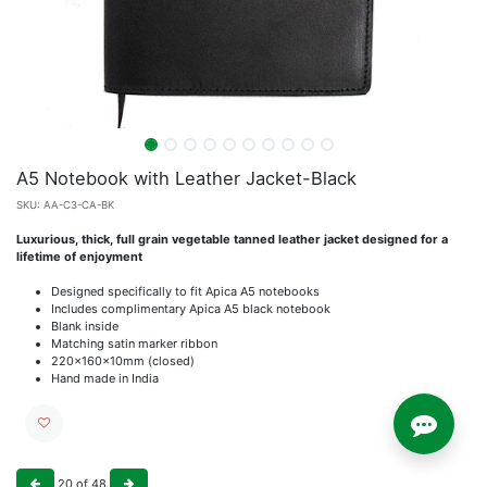
A5 Notebook with Leather Jacket-Black
SKU:
AA-C3-CA-BK
Luxurious, thick, full grain vegetable tanned leather jacket designed for a
lifetime of enjoyment
Designed specifically to fit Apica A5 notebooks
Includes complimentary Apica A5 black notebook
Blank inside
Matching satin marker ribbon
220x160x10mm (closed)
Hand made in India
20
of
48