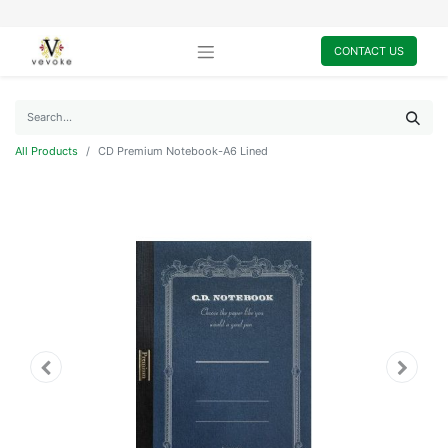
CONTACT US
All Products
CD Premium Notebook-A6 Lined