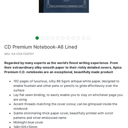
CD Premium Notebook-A6 Lined
SKU:
AA-C03-CDS70Y
Regarded by many experts as the world's finest writing experience. From
their extraordinary silky-smooth paper to their richly detailed covers, Apica
Premium C.D. notebooks are an exceptional, beautifully made product
192 pages of luxurious, silky 86.5gsm antique white paper, designed to
enable fountain and other pens or pencils to glide effortlessly over the
surface
Lay flat sewn binding, to easily enable you to stay on whichever page you
are using
Accent threads matching the cover colour, can be glimpsed inside the
notebook
Subtle shimmering thick paper cover, beautifully printed with scroll
patterns and silver embossed name
Midnight blue cover
148x105x10mm